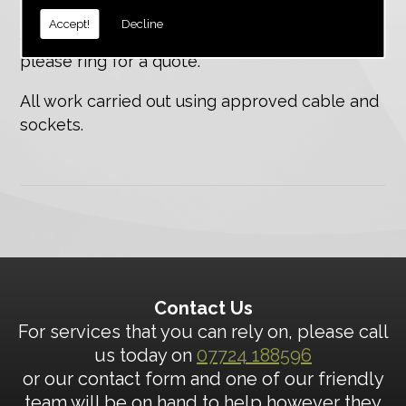
Do you need a telephone extension or
Accept!
Decline
connection for rire/burglar alam systems,
please ring for a quote.
All work carried out using approved cable and
sockets.
Contact Us
For services that you can rely on, please call
us today on
07724 188596
or our contact form and one of our friendly
team will be on hand to help however they