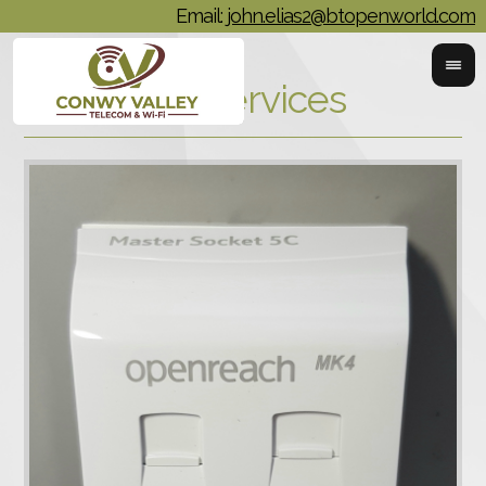
Email:
john.elias2@btopenworld.com
Phoneline Services