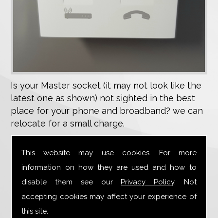
Is your Master socket (it may not look like the
latest one as shown) not sighted in the best
place for your phone and broadband? we can
relocate for a small charge.
Is your wiring old,unreliable or untidy,we can
This website may use cookies. For more
replace.
information on how they are used and how to
Are you contemplating replacement doors or
disable them see our
Privacy Policy
. Not
windows and need your wiring rerouting, this
accepting cookies may affect your experience of
can be carried out at a reasonable cost.
this site.