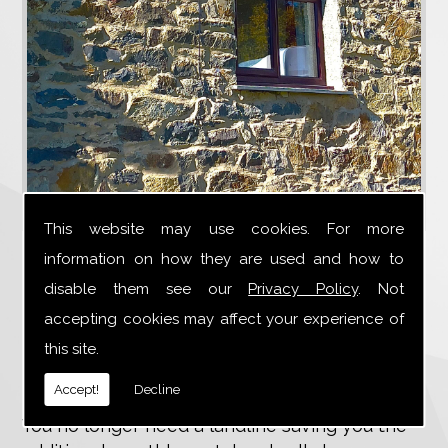
This website may use cookies. For more
4G broadband uses the same technology as a
information on how they are used and how to
mobile phone. Suitable for rural areas where
disable them see our
Privacy Policy
. Not
there is no fibre optic supplying fast
accepting cookies may affect your experience of
broadband.
this site.
No landline required
Accept!
Decline
You no longer need a landline saving you the