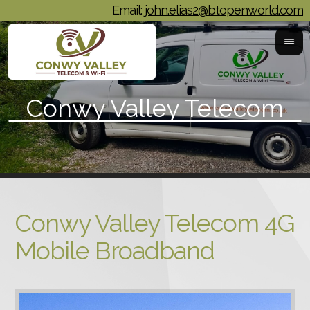
Email:
john.elias2@btopenworld.com
Conwy Valley Telecom 4G
Mobile Broadband