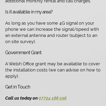
additional monthly rental and call charges.
Is it available in my area?
As long as you have some 4G signal on your
phone we can increase the signal/speed with
an external antenna and router (subject to an
on site survey).
Government Grant
A Welsh Office grant may be available to cover
the installation costs (we can advise on how to
apply).
Get in Touch
Call us today on
07724 188 596