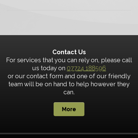
Contact Us
For services that you can rely on, please call
us today on
07724 188596
or our contact form and one of our friendly
team will be on hand to help however they
can.